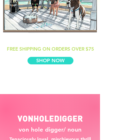
FREE SHIPPING ON ORDERS OVER $75
SHOP NOW
VONHOLEDIGGER
von hole digger/ noun
Tenaciously loyal, mischievous thrill