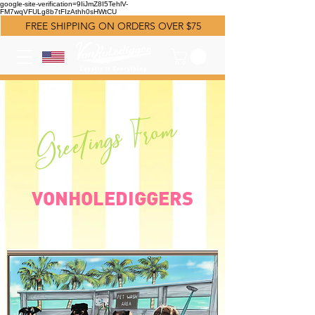
google-site-verification=9IiJmZ8I5TehlV-
FM7wqVFULg8b7tFIzAthh0sHWtCU
FREE SHIPPING ON ORDERS OVER $75
Greetings From
VONHOLEDIGGERS