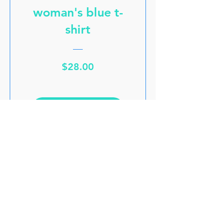
woman's blue t-
shirt
Price
$28.00
VIEW DETAILS
GET THE LATEST UPDATES
GET A 15% PROMO CODE