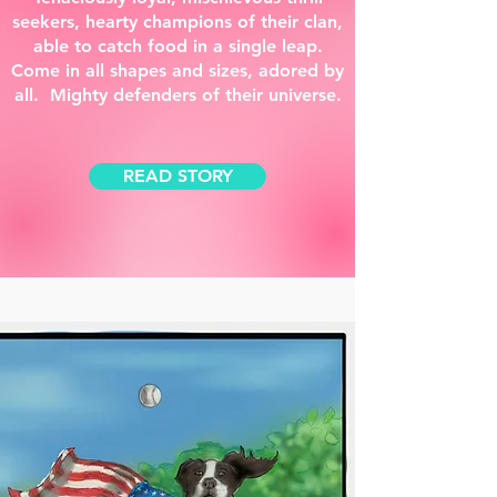
seekers, hearty champions of their clan,
able to catch food in a single leap.
Come in all shapes and sizes, adored by
all. Mighty defenders of their universe.
READ STORY