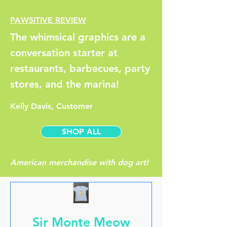
PAWSITIVE REVIEW
The whimsical graphics are a
conversation starter at
restaurants, barbecues, party
stores, and the marina!
Kelly Davis, Customer
SHOP ALL
American merchandise with dog art!
Sir Monte Meow