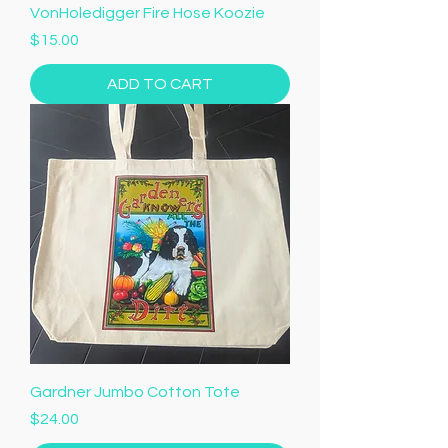
VonHoledigger Fire Hose Koozie
Price
$15.00
ADD TO CART
Gardner Jumbo Cotton Tote
Price
$24.00