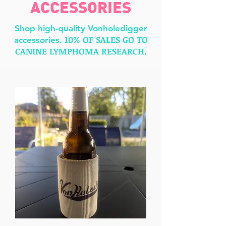
ACCESSORIES
Shop high-quality Vonholedigger
10% OF SALES GO TO
accessories.
CANINE LY
MPHOMA RESEARCH.