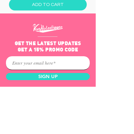
ADD TO CART
GET THE LATEST UPDATES
GET A 15% PROMO CODE
SIGN UP