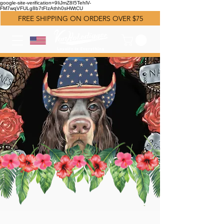
google-site-verification=9IiJmZ8I5TehlV-
FM7wqVFULg8b7tFIzAthh0sHWtCU
FREE SHIPPING ON ORDERS OVER $75